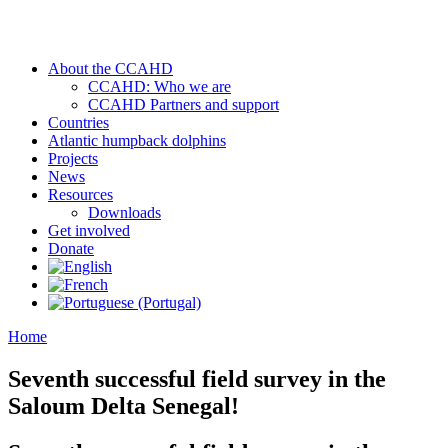
About the CCAHD
CCAHD: Who we are
CCAHD Partners and support
Countries
Atlantic humpback dolphins
Projects
News
Resources
Downloads
Get involved
Donate
Home
Seventh successful field survey in the
Saloum Delta Senegal!