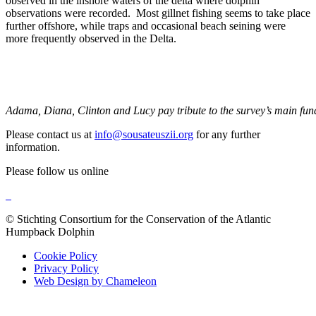
observed in the inshore waters of the delta where dolphin
observations were recorded. Most gillnet fishing seems to take place
further offshore, while traps and occasional beach seining were
more frequently observed in the Delta.
Adama, Diana, Clinton and Lucy pay tribute to the survey’s main fun
Please contact us at
info@sousateuszii.org
for any further
information.
Please follow us online
© Stichting Consortium for the Conservation of the Atlantic
Humpback Dolphin
Cookie Policy
Privacy Policy
Web Design by Chameleon