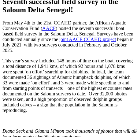
Seventh successful field survey in the
Saloum Delta Senegal!
From May 4
th
to the 21
st
, CCAHD partner, the African Aquatic
Conservation Fund (
AACF
) hosted the seventh successful boat-
based field survey in the Saloum Delta, Senegal. Surveys have been
conducted annually since the
joint AACF-CCAHD project
began in
July 2021, with two surveys conducted in February and October,
2025.
This year’s survey included 148 hours of time on the boat, covering
a total distance of 1,941 kms, of which 92 hours and 1,078 kms
were spent ‘on effort’ searching for dolphins. In total, the team
documented 36 sightings of Atlantic humpback dolphins, of which
33 were made ‘on effort’, and 3 were made while speeding to and
from starting points of transects – one of the highest encounter rates
documented on the Saloum surveys to date. Over 32,000 photos
were taken, and a high proportion of observed dolphin groups
included calves – a sign that the population in the Saloum is
reproducing.
Diana Seck and Gianna Minton took thousands of photos that will allo
long-term photo-identification catalogue.