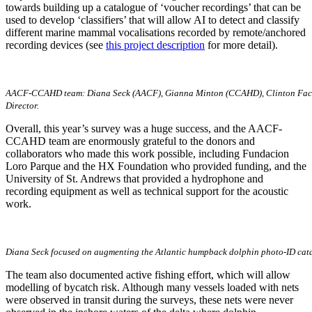
towards building up a catalogue of ‘voucher recordings’ that can be
used to develop ‘classifiers’ that will allow AI to detect and classify
different marine mammal vocalisations recorded by remote/anchored
recording devices (see
this project description
for more detail).
AACF-CCAHD team: Diana Seck (AACF), Gianna Minton (CCAHD), Clinton Fachteu
Director.
Overall, this year’s survey was a huge success, and the AACF-
CCAHD team are enormously grateful to the donors and
collaborators who made this work possible, including Fundacion
Loro Parque and the HX Foundation who provided funding, and the
University of St. Andrews that provided a hydrophone and
recording equipment as well as technical support for the acoustic
work.
Diana Seck focused on augmenting the Atlantic humpback dolphin photo-ID cata
The team also documented active fishing effort, which will allow
modelling of bycatch risk. Although many vessels loaded with nets
were observed in transit during the surveys, these nets were never