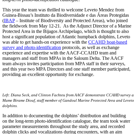
This year the team was thrilled to welcome Leveto Mendez from
Guinea-Bissau’s Instituto da Biodiversidade e das Áreas Protegidas
(
IBAP
– Institute of Biodiversity and Protected Areas), who joined
the fieldwork from May 12-21. As the Adjunct Director of a Marine
Protected Area in the Bijagos Archipelago, which is thought to also
host a significant population of Atlantic humpback dolphins, Leveto
was able to get hands-on experience with the
CCAHD boat-based
survey
and photo-identification
protocols, as well as exchange
experience and expertise with the AACF-CCAHD team and
managers and staff from MPAs in the Saloum Delta. The AACF
team always invites participation from MPA staff in their surveys,
and this year two MPA Directors and one staff member participated,
providing an excellent opportunity for exchange.
Left: Diana Seck, and Clinton Fachteu from AACF demonstrate CCAHD survey an
Mame Birame Diouf, staff member of Gandoul Marine Protected Area and Leveto e
dolphins.
In addition to documenting the dolphins’ distribution and building
on the long-term photo-identification catalogue, the team took water
parameter measurements throughout the study area, and recorded
dolphin clicks and vocalizations during encounters, with an aim