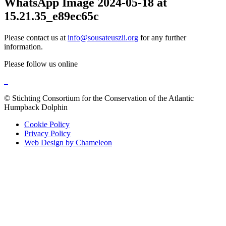
WhatsApp Image 2024-05-18 at
15.21.35_e89ec65c
Please contact us at
info@sousateuszii.org
for any further
information.
Please follow us online
© Stichting Consortium for the Conservation of the Atlantic
Humpback Dolphin
Cookie Policy
Privacy Policy
Web Design by Chameleon