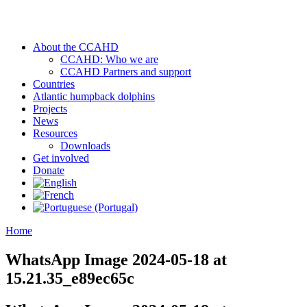
About the CCAHD
CCAHD: Who we are
CCAHD Partners and support
Countries
Atlantic humpback dolphins
Projects
News
Resources
Downloads
Get involved
Donate
Home
WhatsApp Image 2024-05-18 at
15.21.35_e89ec65c