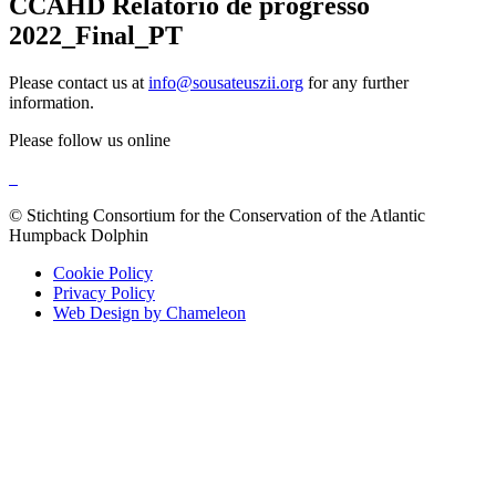
CCAHD Relatório de progresso
2022_Final_PT
Please contact us at
info@sousateuszii.org
for any further
information.
Please follow us online
© Stichting Consortium for the Conservation of the Atlantic
Humpback Dolphin
Cookie Policy
Privacy Policy
Web Design by Chameleon