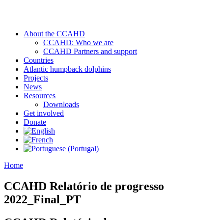
About the CCAHD
CCAHD: Who we are
CCAHD Partners and support
Countries
Atlantic humpback dolphins
Projects
News
Resources
Downloads
Get involved
Donate
Home
CCAHD Relatório de progresso
2022_Final_PT