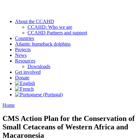
About the CCAHD
CCAHD: Who we are
CCAHD Partners and support
Countries
Atlantic humpback dolphins
Projects
News
Resources
Downloads
Get involved
Donate
Home
CMS Action Plan for the Conservation of
Small Cetaceans of Western Africa and
Macaronesia