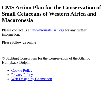
CMS Action Plan for the Conservation of
Small Cetaceans of Western Africa and
Macaronesia
Please contact us at
info@sousateuszii.org
for any further
information.
Please follow us online
© Stichting Consortium for the Conservation of the Atlantic
Humpback Dolphin
Cookie Policy
Privacy Policy
Web Design by Chameleon