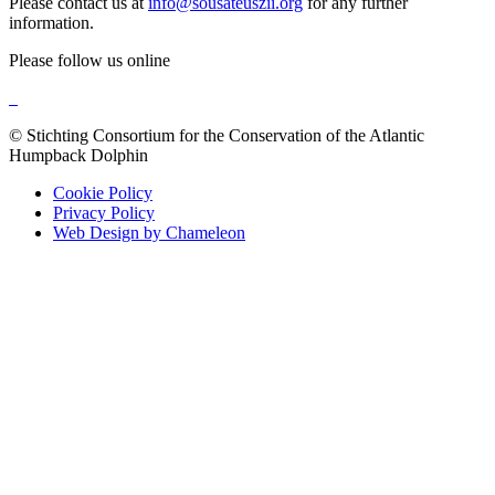
Please contact us at
info@sousateuszii.org
for any further
information.
Please follow us online
© Stichting Consortium for the Conservation of the Atlantic
Humpback Dolphin
Cookie Policy
Privacy Policy
Web Design by Chameleon