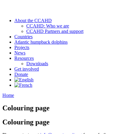
About the CCAHD
CCAHD: Who we are
CCAHD Partners and support
Countries
Atlantic humpback dolphins
Projects
News
Resources
Downloads
Get involved
Donate
Home
Colouring page
Colouring page