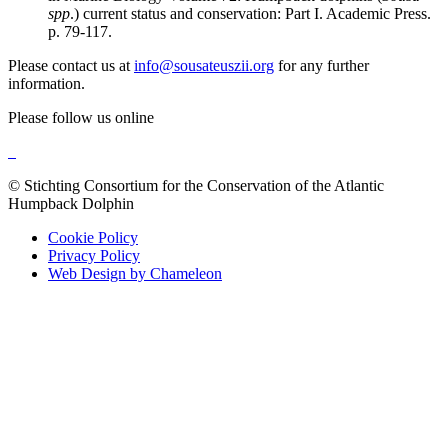
spp
.) current status and conservation: Part I. Academic Press.
p. 79-117.
Please contact us at
info@sousateuszii.org
for any further
information.
Please follow us online
© Stichting Consortium for the Conservation of the Atlantic
Humpback Dolphin
Cookie Policy
Privacy Policy
Web Design by Chameleon