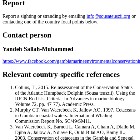
Report
Report a sighting or stranding by emailing
info@sousateuszii.org
or
contacting one of the country focal points below.
Contact person
Yandeh Sallah-Muhammed
https://www.facebook.com/gambiamarineenvironmentalconservationini
Relevant country-specific references
Collins, T., 2015. Re-assessment of the Conservation Status
of the Atlantic Humpback Dolphin (Sousa teuszii), Using the
IUCN Red List Criteria. In Advances in marine biology
Volume 72, pp. 47-77). Academic Press.
Murphy CT, Van Waerebeek K, Jallow AO. 1997. Cetaceans
in Gambian coastal waters. International Whaling
Commission Report No. SC/49/SM11.
Van Waerebeek K, Barnett L, Camara A, Cham A, Diallo M,
Djiba A, Jallow A, Ndiave E, Ould-Bilal AO, Bamy IL.
2003. Conservation of cetaceans in the Gambia and Senegal,