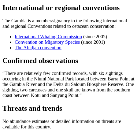
International or regional conventions
The Gambia is a member/signatory to the following international
and regional Conventions related to cetacean conservation:
International Whaling Commission
(since 2005)
Convention on Migratory Species
(since 2001)
The Abidjan convention
Confirmed observations
“There are relatively few confirmed records, with six sightings
occurring in the Niumi National Park located between Barra Point at
the Gambia River and the Delta du Saloum Biosphere Reserve. One
sighting, two carcasses and one skull are known from the southern
coast between Kotu and Sanyang Point.”
Threats and trends
No abundance estimates or detailed information on threats are
available for this country.