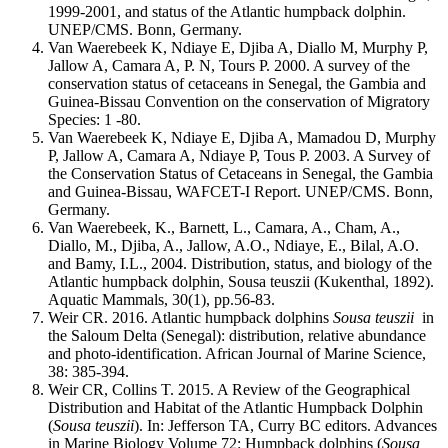
1999-2001, and status of the Atlantic humpback dolphin.
UNEP/CMS. Bonn, Germany.
Van Waerebeek K, Ndiaye E, Djiba A, Diallo M, Murphy P,
Jallow A, Camara A, P. N, Tours P. 2000. A survey of the
conservation status of cetaceans in Senegal, the Gambia and
Guinea-Bissau Convention on the conservation of Migratory
Species: 1 -80.
Van Waerebeek K, Ndiaye E, Djiba A, Mamadou D, Murphy
P, Jallow A, Camara A, Ndiaye P, Tous P. 2003. A Survey of
the Conservation Status of Cetaceans in Senegal, the Gambia
and Guinea-Bissau, WAFCET-I Report. UNEP/CMS. Bonn,
Germany.
Van Waerebeek, K., Barnett, L., Camara, A., Cham, A.,
Diallo, M., Djiba, A., Jallow, A.O., Ndiaye, E., Bilal, A.O.
and Bamy, I.L., 2004. Distribution, status, and biology of the
Atlantic humpback dolphin, Sousa teuszii (Kukenthal, 1892).
Aquatic Mammals, 30(1), pp.56-83.
Weir CR. 2016. Atlantic humpback dolphins
Sousa teuszii
in
the Saloum Delta (Senegal): distribution, relative abundance
and photo-identification. African Journal of Marine Science,
38: 385-394.
Weir CR, Collins T. 2015. A Review of the Geographical
Distribution and Habitat of the Atlantic Humpback Dolphin
(
Sousa teuszii
). In: Jefferson TA, Curry BC editors. Advances
in Marine Biology Volume 72: Humpback dolphins (
Sousa