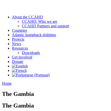
About the CCAHD
CCAHD: Who we are
CCAHD Partners and support
Countries
Atlantic humpback dolphins
Projects
News
Resources
Downloads
Get involved
Donate
Home
The Gambia
The Gambia