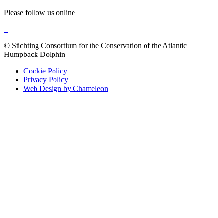
Please follow us online
© Stichting Consortium for the Conservation of the Atlantic
Humpback Dolphin
Cookie Policy
Privacy Policy
Web Design by Chameleon