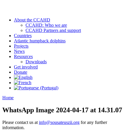
About the CCAHD
CCAHD: Who we are
CCAHD Partners and support
Countries
Atlantic humpback dolphins
Projects
News
Resources
Downloads
Get involved
Donate
Home
WhatsApp Image 2024-04-17 at 14.31.07
Please contact us at
info@sousateuszii.org
for any further
information.