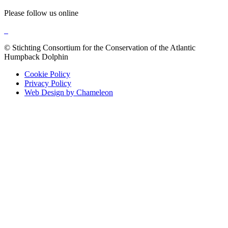
Please follow us online
© Stichting Consortium for the Conservation of the Atlantic
Humpback Dolphin
Cookie Policy
Privacy Policy
Web Design by Chameleon