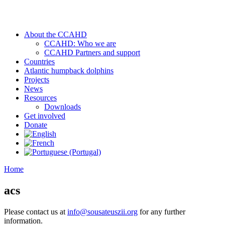
About the CCAHD
CCAHD: Who we are
CCAHD Partners and support
Countries
Atlantic humpback dolphins
Projects
News
Resources
Downloads
Get involved
Donate
Home
acs
Please contact us at
info@sousateuszii.org
for any further
information.