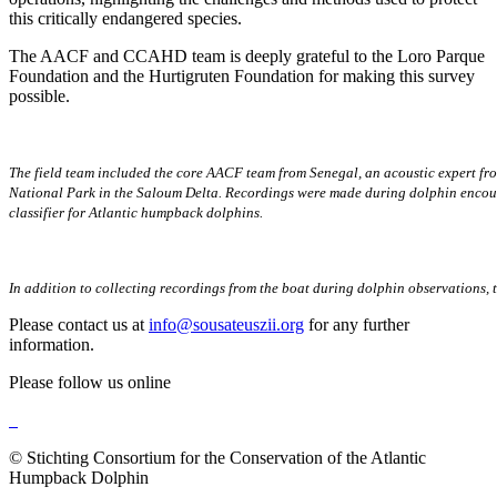
this critically endangered species.
The AACF and CCAHD team is deeply grateful to the Loro Parque
Foundation and the Hurtigruten Foundation for making this survey
possible.
The field team included the core AACF team from Senegal, an acoustic expert fro
National Park in the Saloum Delta. Recordings were made during dolphin encounte
classifier for Atlantic humpback dolphins.
In addition to collecting recordings from the boat during dolphin observations,
Please contact us at
info@sousateuszii.org
for any further
information.
Please follow us online
© Stichting Consortium for the Conservation of the Atlantic
Humpback Dolphin