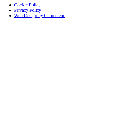
Cookie Policy
Privacy Policy
Web Design by Chameleon