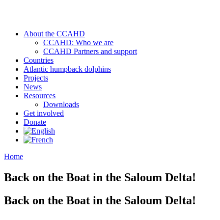
About the CCAHD
CCAHD: Who we are
CCAHD Partners and support
Countries
Atlantic humpback dolphins
Projects
News
Resources
Downloads
Get involved
Donate
Home
Back on the Boat in the Saloum Delta!
Back on the Boat in the Saloum Delta!