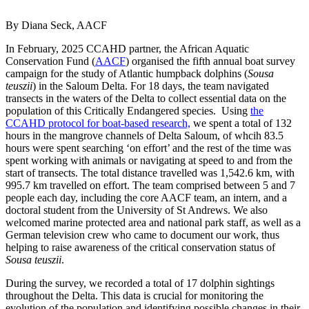
By Diana Seck, AACF
In February, 2025 CCAHD partner, the African Aquatic
Conservation Fund (
AACF
) organised the fifth annual boat survey
campaign for the study of Atlantic humpback dolphins (
Sousa
teuszii
) in the Saloum Delta. For 18 days, the team navigated
transects in the waters of the Delta to collect essential data on the
population of this Critically Endangered species. Using
the
CCAHD protocol for boat-based research,
we spent a total of 132
hours in the mangrove channels of Delta Saloum, of whcih 83.5
hours were spent searching ‘on effort’ and the rest of the time was
spent working with animals or navigating at speed to and from the
start of transects. The total distance travelled was 1,542.6 km, with
995.7 km travelled on effort. The team comprised between 5 and 7
people each day, including the core AACF team, an intern, and a
doctoral student from the University of St Andrews. We also
welcomed marine protected area and national park staff, as well as a
German television crew who came to document our work, thus
helping to raise awareness of the critical conservation status of
Sousa teuszii
.
During the survey, we recorded a total of 17 dolphin sightings
throughout the Delta. This data is crucial for monitoring the
evolution of the population and identifying possible changes in their