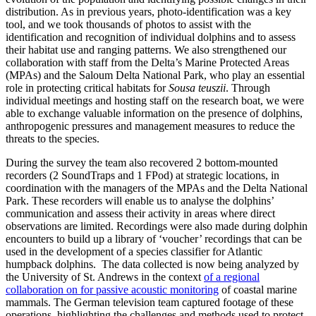
distribution. As in previous years, photo-identification was a key
tool, and we took thousands of photos to assist with the
identification and recognition of individual dolphins and to assess
their habitat use and ranging patterns. We also strengthened our
collaboration with staff from the Delta’s Marine Protected Areas
(MPAs) and the Saloum Delta National Park, who play an essential
role in protecting critical habitats for
Sousa teuszii
. Through
individual meetings and hosting staff on the research boat, we were
able to exchange valuable information on the presence of dolphins,
anthropogenic pressures and management measures to reduce the
threats to the species.
During the survey the team also recovered 2 bottom-mounted
recorders (2 SoundTraps and 1 FPod) at strategic locations, in
coordination with the managers of the MPAs and the Delta National
Park. These recorders will enable us to analyse the dolphins’
communication and assess their activity in areas where direct
observations are limited. Recordings were also made during dolphin
encounters to build up a library of ‘voucher’ recordings that can be
used in the development of a species classifier for Atlantic
humpback dolphins. The data collected is now being analyzed by
the University of St. Andrews in the context
of a regional
collaboration on for passive acoustic monitoring
of coastal marine
mammals. The German television team captured footage of these
operations, highlighting the challenges and methods used to protect