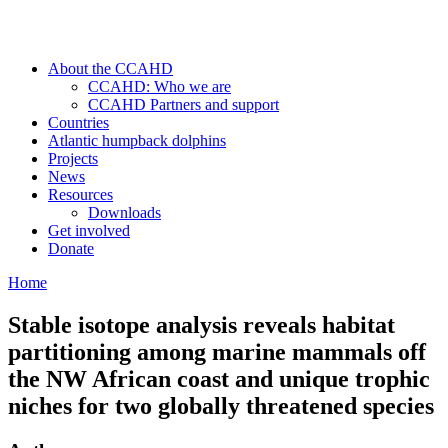
About the CCAHD
CCAHD: Who we are
CCAHD Partners and support
Countries
Atlantic humpback dolphins
Projects
News
Resources
Downloads
Get involved
Donate
Home
Stable isotope analysis reveals habitat
partitioning among marine mammals off
the NW African coast and unique trophic
niches for two globally threatened species