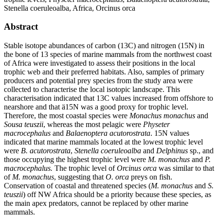
Stenella coeruleoalba, Africa, Orcinus orca
Abstract
Stable isotope abundances of carbon (13C) and nitrogen (15N) in
the bone of 13 species of marine mammals from the northwest coast
of Africa were investigated to assess their positions in the local
trophic web and their preferred habitats. Also, samples of primary
producers and potential prey species from the study area were
collected to characterise the local isotopic landscape. This
characterisation indicated that 13C values increased from offshore to
nearshore and that ä15N was a good proxy for trophic level.
Therefore, the most coastal species were
Monachus monachus
and
Sousa teuszii
, whereas the most pelagic were
Physeter
macrocephalus
and
Balaenoptera acutorostrata
. 15N values
indicated that marine mammals located at the lowest trophic level
were
B. acutorostrata
,
Stenella coeruleoalba
and
Delphinus
sp., and
those occupying the highest trophic level were
M. monachus
and
P.
macrocephalus.
The trophic level of
Orcinus orca
was similar to that
of
M. monachus
, suggesting that
O. orca
preys on fish.
Conservation of coastal and threatened species (
M. monachus
and
S.
teuszii
) off NW Africa should be a priority because these species, as
the main apex predators, cannot be replaced by other marine
mammals.