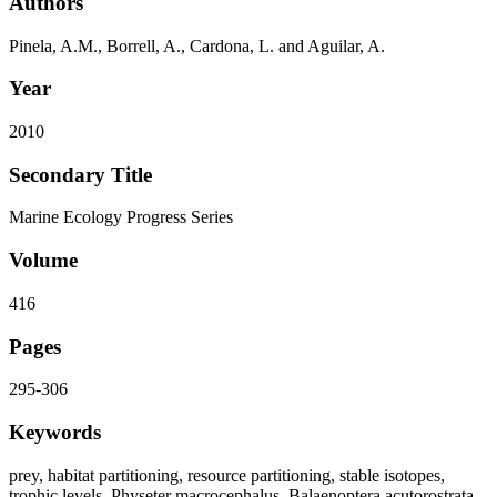
Authors
Pinela, A.M., Borrell, A., Cardona, L. and Aguilar, A.
Year
2010
Secondary Title
Marine Ecology Progress Series
Volume
416
Pages
295-306
Keywords
prey, habitat partitioning, resource partitioning, stable isotopes,
trophic levels, Physeter macrocephalus, Balaenoptera acutorostrata,