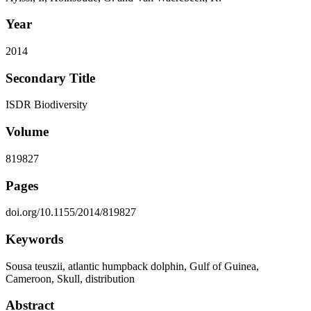
Year
2014
Secondary Title
ISDR Biodiversity
Volume
819827
Pages
doi.org/10.1155/2014/819827
Keywords
Sousa teuszii, atlantic humpback dolphin, Gulf of Guinea,
Cameroon, Skull, distribution
Abstract