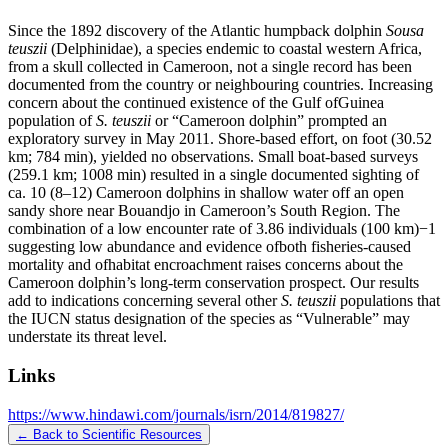
Since the 1892 discovery of the Atlantic humpback dolphin
Sousa
teuszii
(Delphinidae), a species endemic to coastal western Africa,
from a skull collected in Cameroon, not a single record has been
documented from the country or neighbouring countries. Increasing
concern about the continued existence of the Gulf ofGuinea
population of
S. teuszii
or “Cameroon dolphin” prompted an
exploratory survey in May 2011. Shore-based effort, on foot (30.52
km; 784 min), yielded no observations. Small boat-based surveys
(259.1 km; 1008 min) resulted in a single documented sighting of
ca. 10 (8–12) Cameroon dolphins in shallow water off an open
sandy shore near Bouandjo in Cameroon’s South Region. The
combination of a low encounter rate of 3.86 individuals (100 km)−1
suggesting low abundance and evidence ofboth fisheries-caused
mortality and ofhabitat encroachment raises concerns about the
Cameroon dolphin’s long-term conservation prospect. Our results
add to indications concerning several other
S. teuszii
populations that
the IUCN status designation of the species as “Vulnerable” may
understate its threat level.
Links
https://www.hindawi.com/journals/isrn/2014/819827/
← Back to Scientific Resources