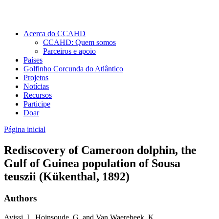
Acerca do CCAHD
CCAHD: Quem somos
Parceiros e apoio
Países
Golfinho Corcunda do Atlântico
Projetos
Notícias
Recursos
Participe
Doar
Página inicial
Rediscovery of Cameroon dolphin, the
Gulf of Guinea population of Sousa
teuszii (Kükenthal, 1892)
Authors
Ayissi, I., Hoinsoude, G. and Van Waerebeek, K.