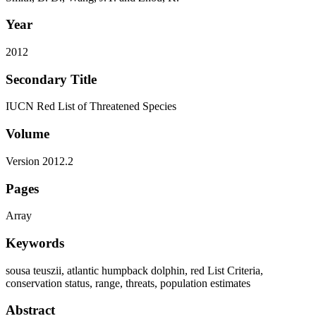
Year
2012
Secondary Title
IUCN Red List of Threatened Species
Volume
Version 2012.2
Pages
Array
Keywords
sousa teuszii, atlantic humpback dolphin, red List Criteria,
conservation status, range, threats, population estimates
Abstract