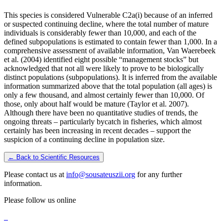
This species is considered Vulnerable C2a(i) because of an inferred
or suspected continuing decline, where the total number of mature
individuals is considerably fewer than 10,000, and each of the
defined subpopulations is estimated to contain fewer than 1,000. In a
comprehensive assessment of available information, Van Waerebeek
et al. (2004) identified eight possible “management stocks” but
acknowledged that not all were likely to prove to be biologically
distinct populations (subpopulations). It is inferred from the available
information summarized above that the total population (all ages) is
only a few thousand, and almost certainly fewer than 10,000. Of
those, only about half would be mature (Taylor et al. 2007).
Although there have been no quantitative studies of trends, the
ongoing threats – particularly bycatch in fisheries, which almost
certainly has been increasing in recent decades – support the
suspicion of a continuing decline in population size.
← Back to Scientific Resources
Please contact us at
info@sousateuszii.org
for any further
information.
Please follow us online