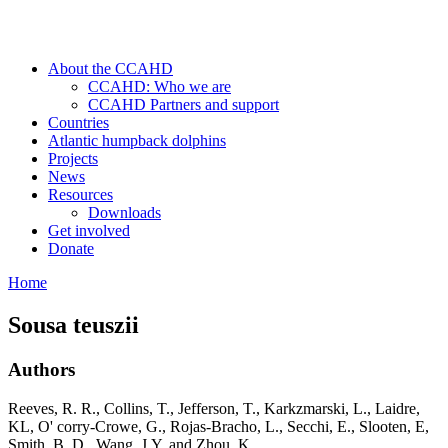
About the CCAHD
CCAHD: Who we are
CCAHD Partners and support
Countries
Atlantic humpback dolphins
Projects
News
Resources
Downloads
Get involved
Donate
Home
Sousa teuszii
Authors
Reeves, R. R., Collins, T., Jefferson, T., Karkzmarski, L., Laidre,
KL, O' corry-Crowe, G., Rojas-Bracho, L., Secchi, E., Slooten, E,
Smith, B. D., Wang, J.Y. and Zhou, K.