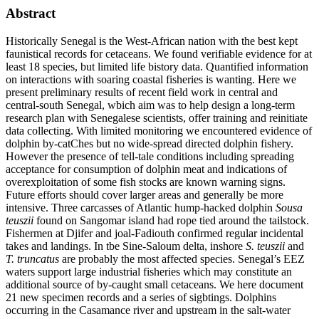
Abstract
Historically Senegal is the West-African nation with the best kept
faunistical records for cetaceans. We found verifiable evidence for at
least 18 species, but limited life bistory data. Quantified information
on interactions with soaring coastal fisheries is wanting. Here we
present preliminary results of recent field work in central and
central-south Senegal, wbich aim was to help design a long-term
research plan with Senegalese scientists, offer training and reinitiate
data collecting. With limited monitoring we encountered evidence of
dolphin by-catChes but no wide-spread directed dolphin fishery.
However the presence of tell-tale conditions including spreading
acceptance for consumption of dolphin meat and indications of
overexploitation of some fish stocks are known warning signs.
Future efforts should cover larger areas and generally be more
intensive. Three carcasses of Atlantic hump-hacked dolphin
Sousa
teuszii
found on Sangomar island had rope tied around the tailstock.
Fishermen at Djifer and joal-Fadiouth confirmed regular incidental
takes and landings. In tbe Sine-Saloum delta, inshore
S. teuszii
and
T. truncatus
are probably the most affected species. Senegal’s EEZ
waters support large industrial fisheries which may constitute an
additional source of by-caught small cetaceans. We here document
21 new specimen records and a series of sigbtings. Dolphins
occurring in the Casamance river and upstream in the salt-water