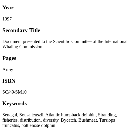
Year
1997
Secondary Title
Document presented to the Scientific Committee of the International
Whaling Commission
Pages
Array
ISBN
SC/49/SM10
Keywords
Senegal, Sousa teuszii, Atlantic humpback dolphin, Stranding,
fisheries, distribution, diversity, Bycatch, Bushmeat, Tursiops
truncatus, bottlenose dolphin