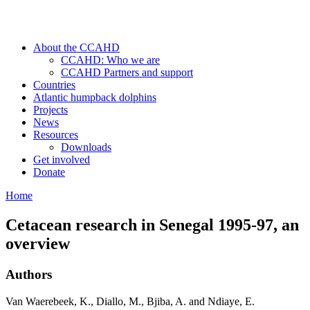
About the CCAHD
CCAHD: Who we are
CCAHD Partners and support
Countries
Atlantic humpback dolphins
Projects
News
Resources
Downloads
Get involved
Donate
Home
Cetacean research in Senegal 1995-97, an
overview
Authors
Van Waerebeek, K., Diallo, M., Bjiba, A. and Ndiaye, E.