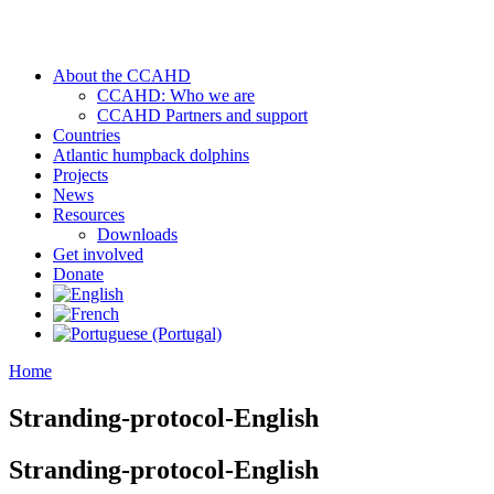
About the CCAHD
CCAHD: Who we are
CCAHD Partners and support
Countries
Atlantic humpback dolphins
Projects
News
Resources
Downloads
Get involved
Donate
Home
Stranding-protocol-English
Stranding-protocol-English