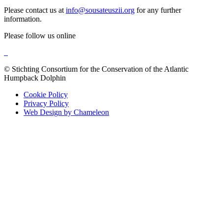
Please contact us at
info@sousateuszii.org
for any further
information.
Please follow us online
© Stichting Consortium for the Conservation of the Atlantic
Humpback Dolphin
Cookie Policy
Privacy Policy
Web Design by Chameleon