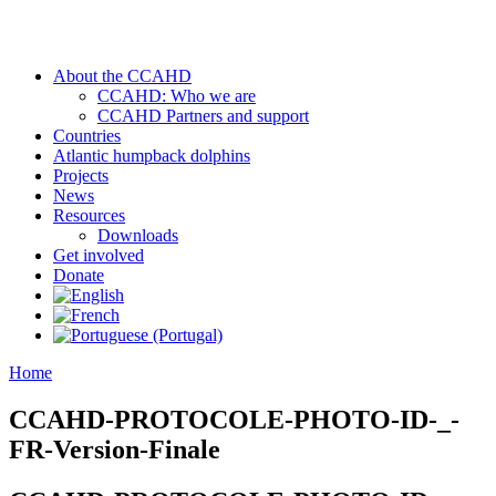
About the CCAHD
CCAHD: Who we are
CCAHD Partners and support
Countries
Atlantic humpback dolphins
Projects
News
Resources
Downloads
Get involved
Donate
Home
CCAHD-PROTOCOLE-PHOTO-ID-_-
FR-Version-Finale