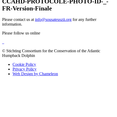
CCAHD-PROTOCOLE-PHOTO-ID-_-
FR-Version-Finale
Please contact us at
info@sousateuszii.org
for any further
information.
Please follow us online
© Stichting Consortium for the Conservation of the Atlantic
Humpback Dolphin
Cookie Policy
Privacy Policy
Web Design by Chameleon