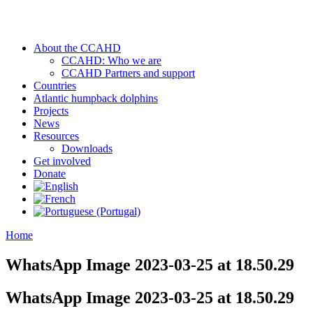
About the CCAHD
CCAHD: Who we are
CCAHD Partners and support
Countries
Atlantic humpback dolphins
Projects
News
Resources
Downloads
Get involved
Donate
Home
WhatsApp Image 2023-03-25 at 18.50.29
WhatsApp Image 2023-03-25 at 18.50.29