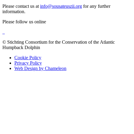
Please contact us at
info@sousateuszii.org
for any further
information.
Please follow us online
© Stichting Consortium for the Conservation of the Atlantic
Humpback Dolphin
Cookie Policy
Privacy Policy
Web Design by Chameleon